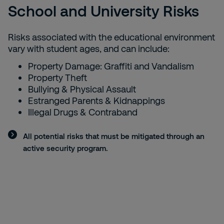
School and University Risks
Risks associated with the educational environment
vary with student ages, and can include:
Property Damage: Graffiti and Vandalism
Property Theft
Bullying & Physical Assault
Estranged Parents & Kidnappings
Illegal Drugs & Contraband
All potential risks that must be mitigated through an
active security program.