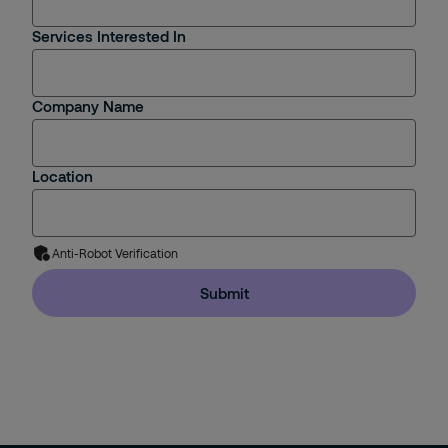
Services Interested In
Company Name
Location
Anti-Robot Verification
Submit