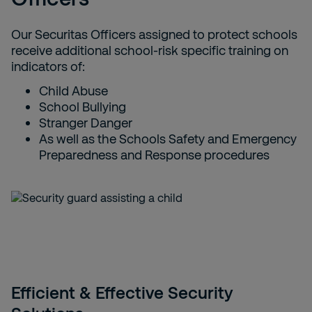
Our Securitas Officers assigned to protect schools
receive additional school-risk specific training on
indicators of:
Child Abuse
School Bullying
Stranger Danger
As well as the Schools Safety and Emergency
Preparedness and Response procedures
Efficient & Effective Security