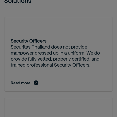
Solutions
Security Officers
Securitas Thailand does not provide
manpower dressed up in a uniform. We do
provide fully vetted, properly certified, and
trained professional Security Officers.
Read more