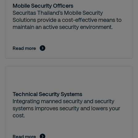
Mobile Security Officers
Securitas Thailand’s Mobile Security
Solutions provide a cost-effective means to
maintain an active security environment.
Read more
Technical Security Systems
Integrating manned security and security
systems improves security and lowers your
cost.
Read more