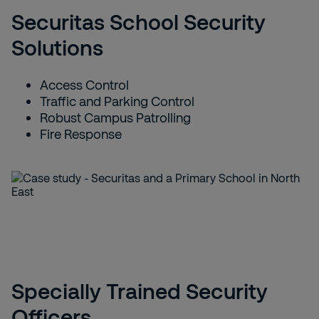
Securitas School Security
Solutions
Access Control
Traffic and Parking Control
Robust Campus Patrolling
Fire Response
Specially Trained Security
Officers