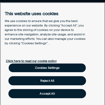
This website uses cookies
We use cookies to ensure that we give you the best
experience on our website. By clicking “Accept All”, you
agree to the storing of cookies on your device to
enhance site navigation, analyze site usage, and assist in
our marketing efforts. You can also manage your cookies
Securitas in the World
by clicking “Cookies Settings" .
Securitas in the World
CookiePolicyPage
Click here to read our cookie policy
CookiePolicyPage
Cookies Settings
Reject All
Accept All