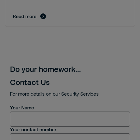
Read more
Do your homework...
Contact Us
For more details on our Security Services
Your Name
Your contact number