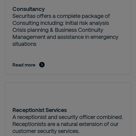
Consultancy
Securitas offers a complete package of
Consulting including: Initial risk analysis
Crisis planning & Business Continuity
Management and assistance in emergency
situations
Read more
Receptionist Services
A receptionist and security officer combined.
Receptionists are a natural extension of our
customer security services.