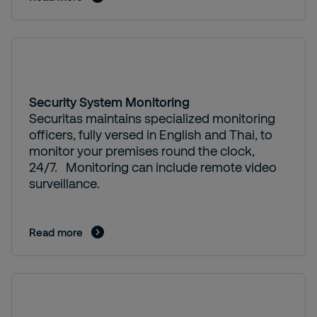
Security System Monitoring
Securitas maintains specialized monitoring
officers, fully versed in English and Thai, to
monitor your premises round the clock,
24/7. Monitoring can include remote video
surveillance.
Read more