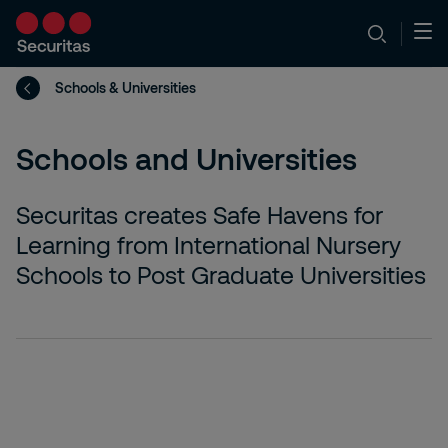
Schools & Universities
Schools and Universities
Securitas creates Safe Havens for
Learning from International Nursery
Schools to Post Graduate Universities