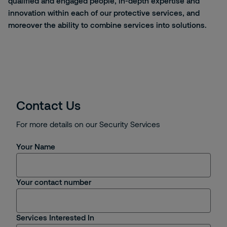
qualified and engaged people, in-depth
expertise
and
innovation within each of our protective services, and
moreover the ability to combine services into solutions.
Contact Us
For more details on our Security Services
Your Name
Your contact number
Services Interested In