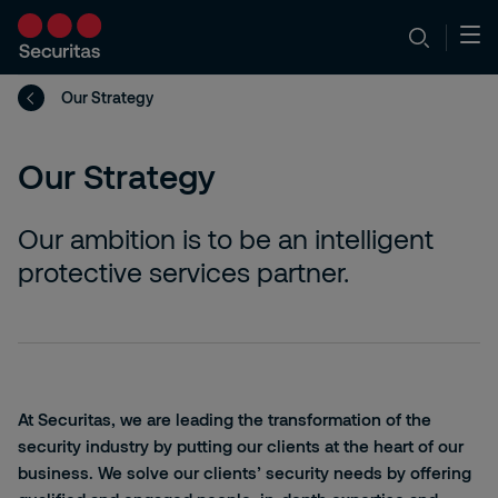
Our Strategy
Our Strategy
Our ambition is to be an intelligent
protective services partner.
At Securitas, we are leading the transformation of the
security industry by putting our clients at the heart of our
business. We solve our clients’ security needs by offering