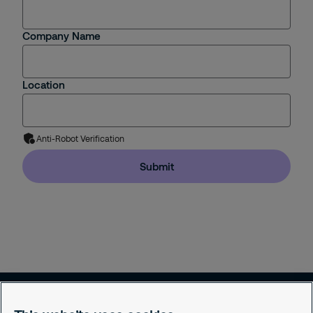
Company Name
Location
Anti-Robot Verification
Submit